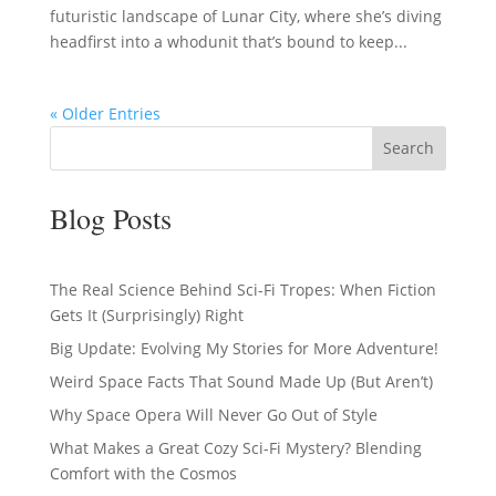
futuristic landscape of Lunar City, where she’s diving
headfirst into a whodunit that’s bound to keep...
« Older Entries
Search
Blog Posts
The Real Science Behind Sci-Fi Tropes: When Fiction
Gets It (Surprisingly) Right
Big Update: Evolving My Stories for More Adventure!
Weird Space Facts That Sound Made Up (But Aren’t)
Why Space Opera Will Never Go Out of Style
What Makes a Great Cozy Sci-Fi Mystery? Blending
Comfort with the Cosmos