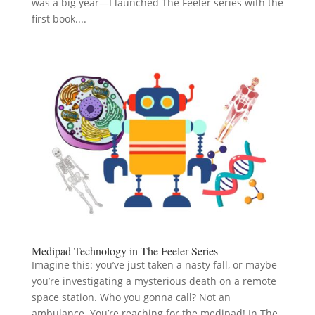
was a big year—I launched The Feeler series with the
first book....
Medipad Technology in The Feeler Series
Imagine this: you’ve just taken a nasty fall, or maybe
you’re investigating a mysterious death on a remote
space station. Who you gonna call? Not an
ambulance. You’re reaching for the medipad! In The