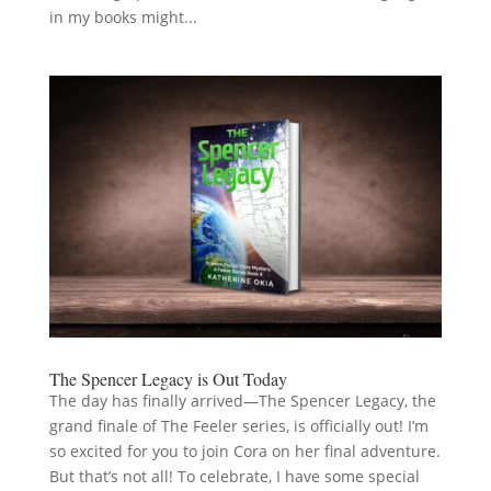
in my books might...
The Spencer Legacy is Out Today
The day has finally arrived—The Spencer Legacy, the
grand finale of The Feeler series, is officially out! I’m
so excited for you to join Cora on her final adventure.
But that’s not all! To celebrate, I have some special