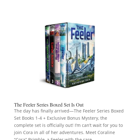
The Feeler Series Boxed Set Is Out
The day has finally arrived—The Feeler Series Boxed
Set Books 1-4 + Exclusive Bonus Mystery, the
complete set is officially out! I’m can’t wait for you to
join Cora in all of her adventures. Meet Coraline
“Cora” Brimble, a Feeler with the rare...