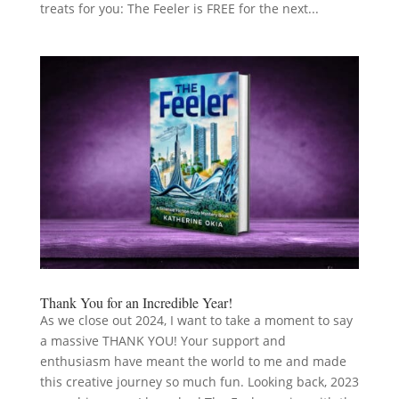
treats for you: The Feeler is FREE for the next...
Thank You for an Incredible Year!
As we close out 2024, I want to take a moment to say
a massive THANK YOU! Your support and
enthusiasm have meant the world to me and made
this creative journey so much fun. Looking back, 2023