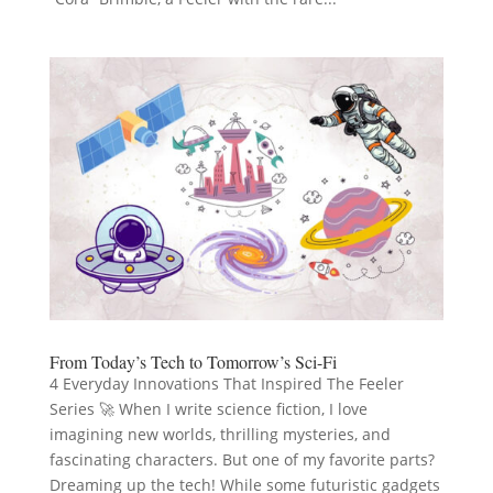
From Today’s Tech to Tomorrow’s Sci-Fi
4 Everyday Innovations That Inspired The Feeler
Series 🚀 When I write science fiction, I love
imagining new worlds, thrilling mysteries, and
fascinating characters. But one of my favorite parts?
Dreaming up the tech! While some futuristic gadgets