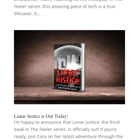
Feeler series, this amazing piece of tech is a true
lifesaver. It...
Lunar Justice is Out Today!
I’m happy to announce that Lunar Justice, the third
book in The Feeler series, is officially out! If you’re
ready, join Cora on her latest adventure through the