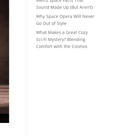
Weird Space Facts That
Sound Made Up (But Aren’t)
Why Space Opera Will Never
Go Out of Style
What Makes a Great Cozy
Sci-Fi Mystery? Blending
Comfort with the Cosmos