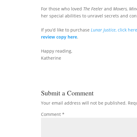
For those who loved
The Feeler
and
Movers, Min
her special abilities to unravel secrets and c
If you’d like to purchase
Lunar Justice
, click her
review copy here
.
Happy reading,
Katherine
Submit a Comment
Your email address will not be published.
Requ
Comment
*