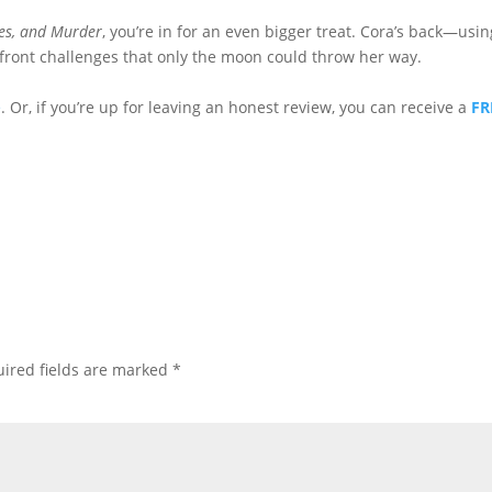
es, and Murder
, you’re in for an even bigger treat. Cora’s back—usin
onfront challenges that only the moon could throw her way.
e
. Or, if you’re up for leaving an honest review, you can receive a
FR
ired fields are marked
*