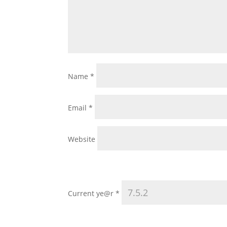
Name
*
Email
*
Website
Current ye@r
*