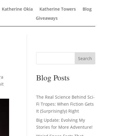
Katherine Okia
Katherine Towers
Blog
Giveaways
Search
Blog Posts
ra
it
The Real Science Behind Sci-
Fi Tropes: When Fiction Gets
It (Surprisingly) Right
Big Update: Evolving My
Stories for More Adventure!