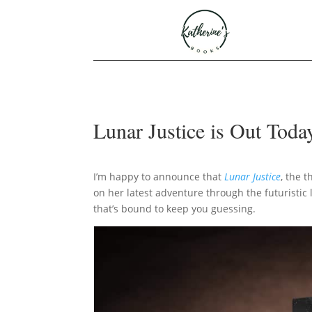
Lunar Justice is Out Toda
I’m happy to announce that
Lunar Justice
, the 
on her latest adventure through the futuristic
that’s bound to keep you guessing.