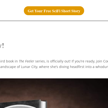
Get Your Free SciFi Short Story
y!
third book in
The Feeler
series, is officially out! If you’re ready, join Co
 landscape of Lunar City, where she’s diving headfirst into a whodun