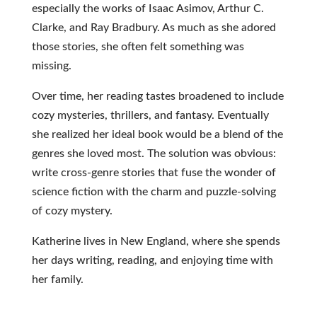
especially the works of Isaac Asimov, Arthur C.
Clarke, and Ray Bradbury. As much as she adored
those stories, she often felt something was
missing.
Over time, her reading tastes broadened to include
cozy mysteries, thrillers, and fantasy. Eventually
she realized her ideal book would be a blend of the
genres she loved most. The solution was obvious:
write cross-genre stories that fuse the wonder of
science fiction with the charm and puzzle-solving
of cozy mystery.
Katherine lives in New England, where she spends
her days writing, reading, and enjoying time with
her family.