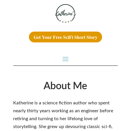
Get Your Free SciFi Short Story
About Me
Katherine is a science fiction author who spent
nearly thirty years working as an engineer before
retiring and turning to her lifelong love of
storytelling. She grew up devouring classic sci-fi,