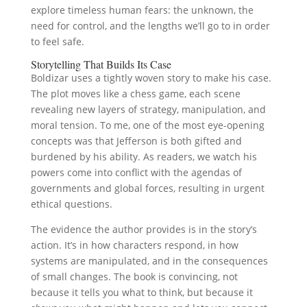
explore timeless human fears: the unknown, the
need for control, and the lengths we’ll go to in order
to feel safe.
Storytelling That Builds Its Case
Boldizar uses a tightly woven story to make his case.
The plot moves like a chess game, each scene
revealing new layers of strategy, manipulation, and
moral tension. To me, one of the most eye-opening
concepts was that Jefferson is both gifted and
burdened by his ability. As readers, we watch his
powers come into conflict with the agendas of
governments and global forces, resulting in urgent
ethical questions.
The evidence the author provides is in the story’s
action. It’s in how characters respond, in how
systems are manipulated, and in the consequences
of small changes. The book is convincing, not
because it tells you what to think, but because it