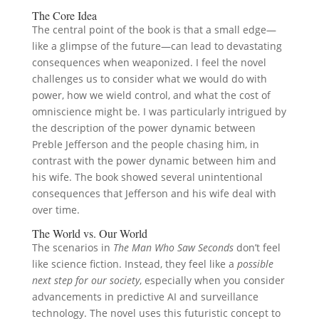
The Core Idea
The central point of the book is that a small edge—
like a glimpse of the future—can lead to devastating
consequences when weaponized. I feel the novel
challenges us to consider what we would do with
power, how we wield control, and what the cost of
omniscience might be. I was particularly intrigued by
the description of the power dynamic between
Preble Jefferson and the people chasing him, in
contrast with the power dynamic between him and
his wife. The book showed several unintentional
consequences that Jefferson and his wife deal with
over time.
The World vs. Our World
The scenarios in
The Man Who Saw Seconds
don’t feel
like science fiction. Instead, they feel like a
possible
next step for our society
, especially when you consider
advancements in predictive AI and surveillance
technology. The novel uses this futuristic concept to