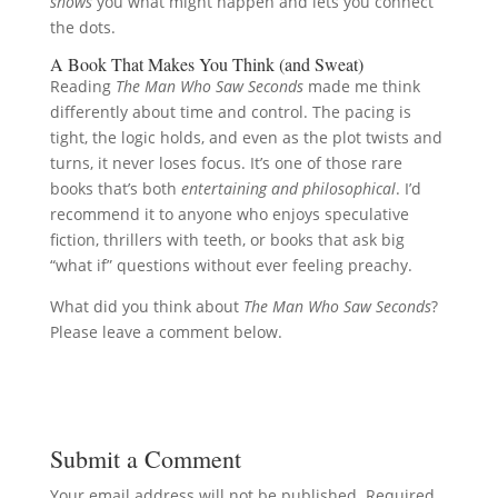
shows
you what might happen and lets you connect
the dots.
A Book That Makes You Think (and Sweat)
Reading
The Man Who Saw Seconds
made me think
differently about time and control. The pacing is
tight, the logic holds, and even as the plot twists and
turns, it never loses focus. It’s one of those rare
books that’s both
entertaining and philosophical
. I’d
recommend it to anyone who enjoys speculative
fiction, thrillers with teeth, or books that ask big
“what if” questions without ever feeling preachy.
What did you think about
The Man Who Saw Seconds
?
Please leave a comment below.
Submit a Comment
Your email address will not be published.
Required