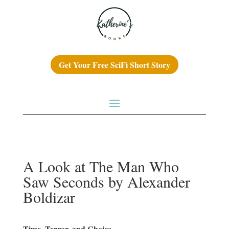
Get Your Free SciFi Short Story
A Look at The Man Who
Saw Seconds by Alexander
Boldizar
Time, Terror, and Choice