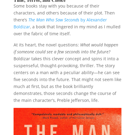
Some books stay with you because of their
characters, and others because of their plot. Then
there’s
The Man Who Saw Seconds
by Alexander
Boldizar
, a book that lingered in my mind as I mulled
over the fabric of time itself.
At its heart, the novel questions:
What would happen
if someone could see a few seconds into the future?
Boldizar takes this clever concept and spins it into a
suspenseful, thought-provoking, thriller. The story
centers on a man with a peculiar ability—he can see
five seconds into the future. That might not seem like
much at first, but as the book brilliantly
demonstrates, those seconds change the course of
the main character’s, Preble Jefferson, life.