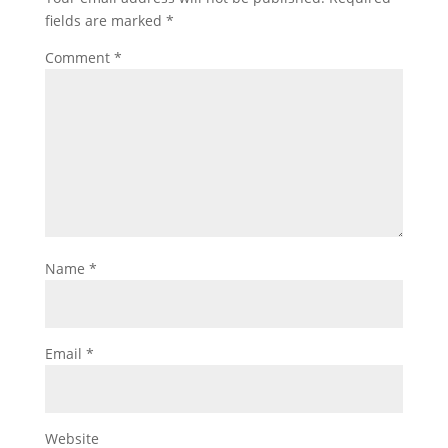
fields are marked
*
Comment
*
Name
*
Email
*
Website