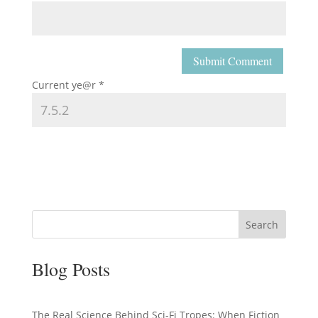
Current ye@r
*
Search
Blog Posts
The Real Science Behind Sci-Fi Tropes: When Fiction