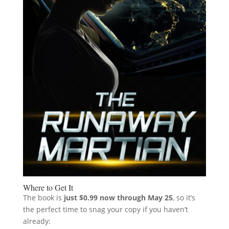
Where to Get It
The book is
just $0.99 now through May 25
, so it’s
the perfect time to snag your copy if you haven’t
already: