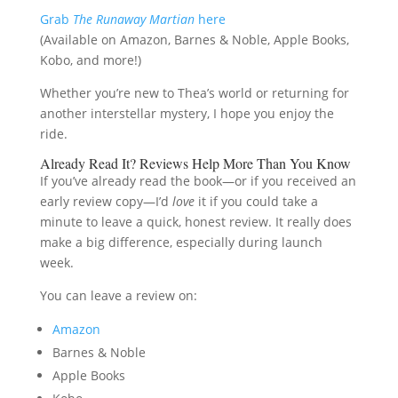
Grab
The Runaway Martian
here
(Available on Amazon, Barnes & Noble, Apple Books,
Kobo, and more!)
Whether you’re new to Thea’s world or returning for
another interstellar mystery, I hope you enjoy the
ride.
Already Read It? Reviews Help More Than You Know
If you’ve already read the book—or if you received an
early review copy—I’d
love
it if you could take a
minute to leave a quick, honest review. It really does
make a big difference, especially during launch
week.
You can leave a review on:
Amazon
Barnes & Noble
Apple Books