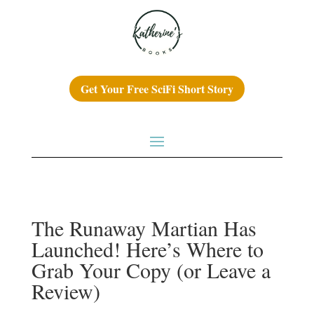
Get Your Free SciFi Short Story
The Runaway Martian Has
Launched! Here’s Where to
Grab Your Copy (or Leave a
Review)