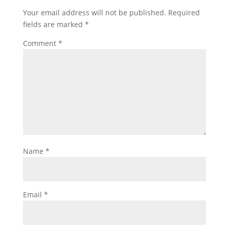
Your email address will not be published.
Required
fields are marked
*
Comment
*
Name
*
Email
*