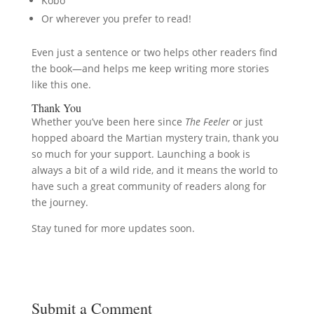
Kobo
Or wherever you prefer to read!
Even just a sentence or two helps other readers find
the book—and helps me keep writing more stories
like this one.
Thank You
Whether you’ve been here since
The Feeler
or just
hopped aboard the Martian mystery train, thank you
so much for your support. Launching a book is
always a bit of a wild ride, and it means the world to
have such a great community of readers along for
the journey.
Stay tuned for more updates soon.
Submit a Comment