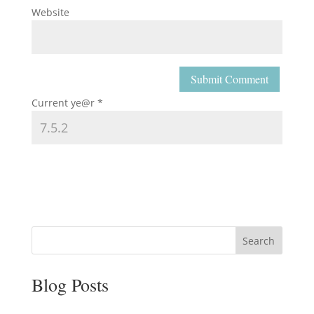
Website
Current ye@r
*
Search
Blog Posts