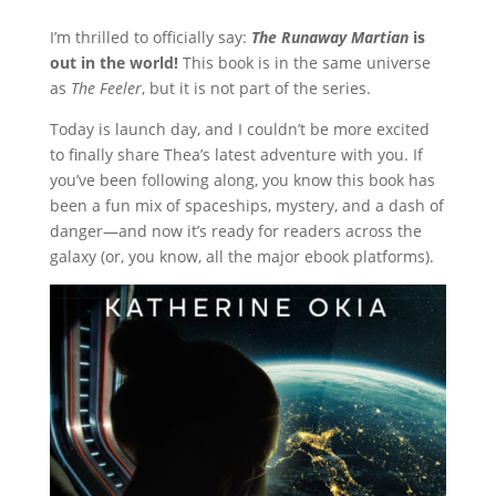
I’m thrilled to officially say:
The Runaway Martian
is
out in the world!
This book is in the same universe
as
The Feeler
, but it is not part of the series.
Today is launch day, and I couldn’t be more excited
to finally share Thea’s latest adventure with you. If
you’ve been following along, you know this book has
been a fun mix of spaceships, mystery, and a dash of
danger—and now it’s ready for readers across the
galaxy (or, you know, all the major ebook platforms).