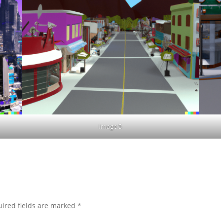
Image 5
ired fields are marked
*