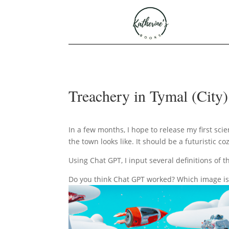
Treachery in Tymal (City
In a few months, I hope to release my first scie
the town looks like. It should be a futuristic 
Using Chat GPT, I input several definitions of 
Do you think Chat GPT worked? Which image is