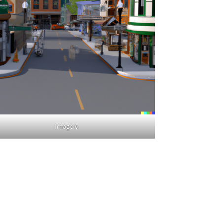
Image 6