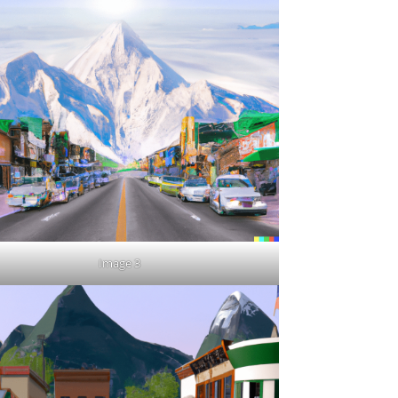
Image 3