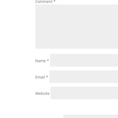
Comment
*
Name
*
Email
*
Website