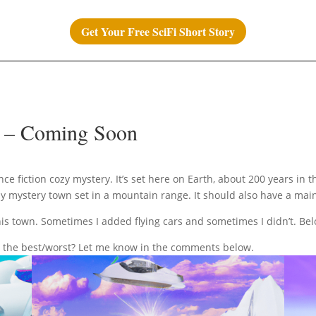
Get Your Free SciFi Short Story
) – Coming Soon
nce fiction cozy mystery. It’s set here on Earth, about 200 years in
cozy mystery town set in a mountain range. It should also have a mai
this town. Sometimes I added flying cars and sometimes I didn’t. Be
 the best/worst? Let me know in the comments below.