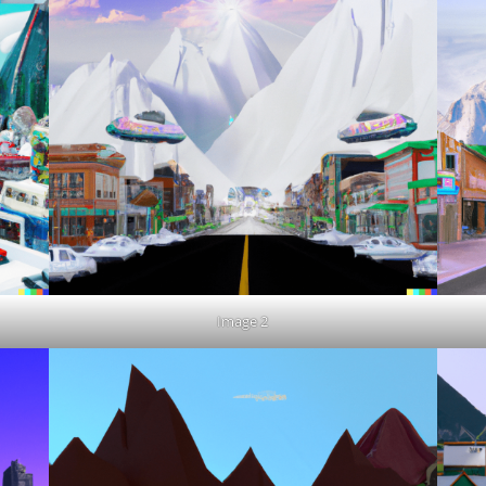
Image 2