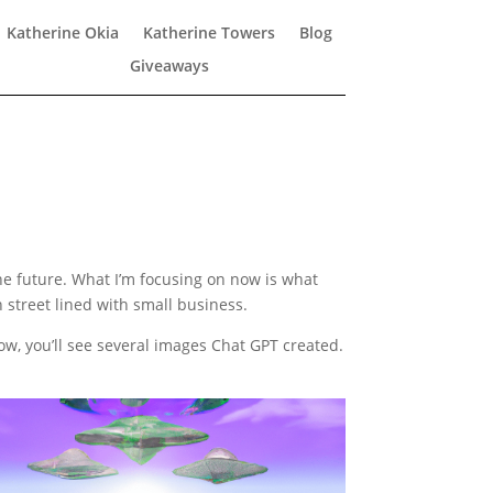
Katherine Okia
Katherine Towers
Blog
Giveaways
 the future. What I’m focusing on now is what
n street lined with small business.
low, you’ll see several images Chat GPT created.