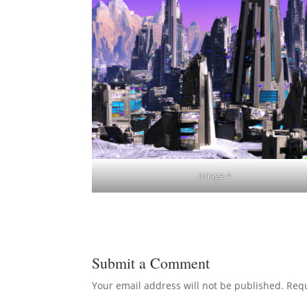
Image 4
Submit a Comment
Your email address will not be published.
Requ