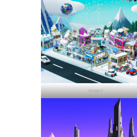
Image 1