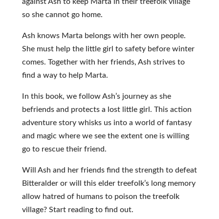
against Ash to keep Marta in their treefolk village
so she cannot go home.
Ash knows Marta belongs with her own people.
She must help the little girl to safety before winter
comes. Together with her friends, Ash strives to
find a way to help Marta.
In this book, we follow Ash’s journey as she
befriends and protects a lost little girl. This action
adventure story whisks us into a world of fantasy
and magic where we see the extent one is willing
go to rescue their friend.
Will Ash and her friends find the strength to defeat
Bitteralder or will this elder treefolk’s long memory
allow hatred of humans to poison the treefolk
village? Start reading to find out.