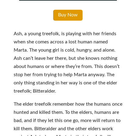
Buy Now
Ash, a young treefolk, is playing with her friends
when she comes across a lost human named
Marta. The young girl is cold, hungry, and alone.
Ash can’t leave her there, but she knows nothing
about humans or where they’re from. This doesn’t
stop her from trying to help Marta anyway. The
only thing standing in her way is one of the elder
treefolk; Bitteralder.
The elder treefolk remember how the humans once
hunted and killed them. To the elders, humans are
bad, and if they let this one go, more will return to
kill them. Bitteralder and the other elders work