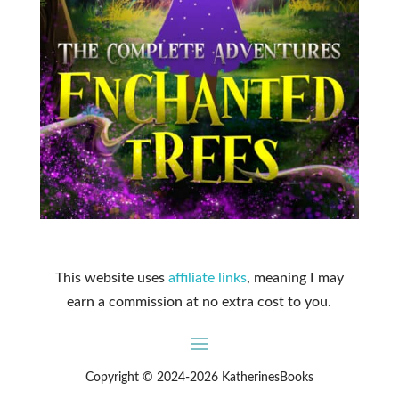
This website uses
affiliate links
, meaning I may
earn a commission at no extra cost to you.
Copyright © 2024-2026 KatherinesBooks