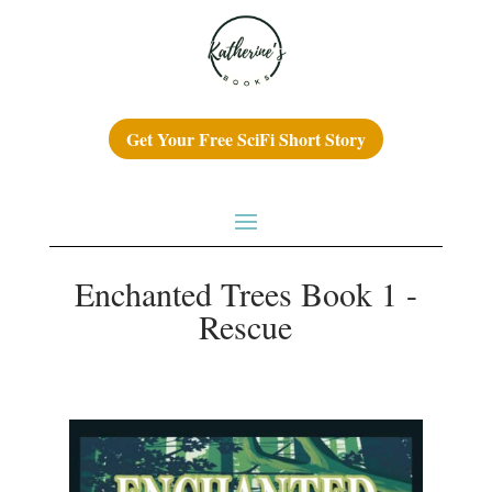
Get Your Free SciFi Short Story
Enchanted Trees Book 1 -
Rescue