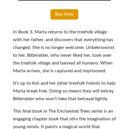
Buy Now
In Book 3, Marta returns to the treefolk village
with her father, and discovers that everything has
changed. She is no longer welcome. Unbeknownst
to her, Bitteralder, who never liked her, took over
the treefolk village and banned all humans. When
Marta arrives, she is captured and imprisoned.
It’s up to Ash and her other treefolk friends to help
Marta break free. Doing so means they will betray
Bitteralder who won’t take that betrayal lightly.
This final book in The Enchanted Trees series is an
engaging chapter book that stirs the imagination of
young minds. It paints a magical world that