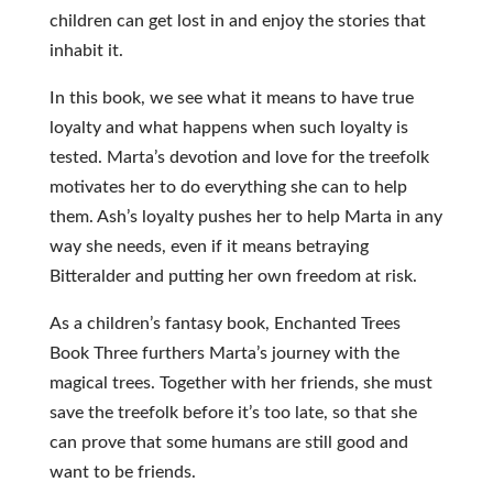
children can get lost in and enjoy the stories that
inhabit it.
In this book, we see what it means to have true
loyalty and what happens when such loyalty is
tested. Marta’s devotion and love for the treefolk
motivates her to do everything she can to help
them. Ash’s loyalty pushes her to help Marta in any
way she needs, even if it means betraying
Bitteralder and putting her own freedom at risk.
As a children’s fantasy book, Enchanted Trees
Book Three furthers Marta’s journey with the
magical trees. Together with her friends, she must
save the treefolk before it’s too late, so that she
can prove that some humans are still good and
want to be friends.