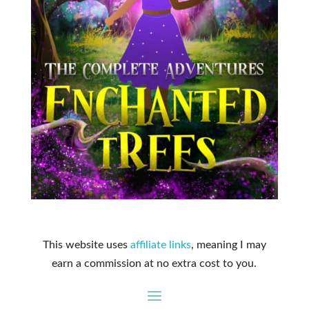
This website uses
affiliate links
, meaning I may
earn a commission at no extra cost to you.