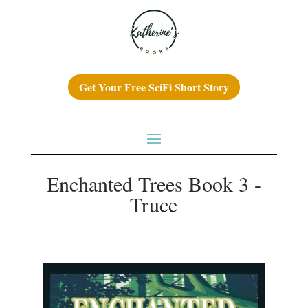
Get Your Free SciFi Short Story
Enchanted Trees Book 3 -
Truce