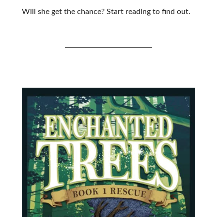
Will she get the chance? Start reading to find out.