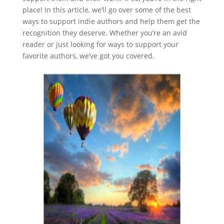
place! In this article, we’ll go over some of the best
ways to support indie authors and help them get the
recognition they deserve. Whether you’re an avid
reader or just looking for ways to support your
favorite authors, we’ve got you covered.