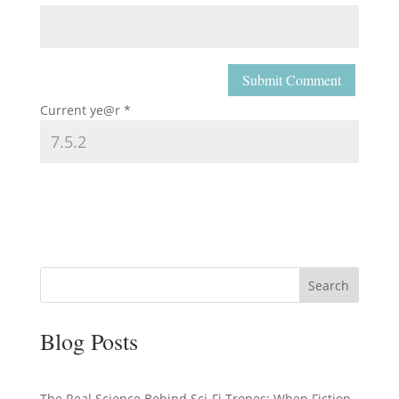
Current ye@r
*
Search
Blog Posts
The Real Science Behind Sci-Fi Tropes: When Fiction