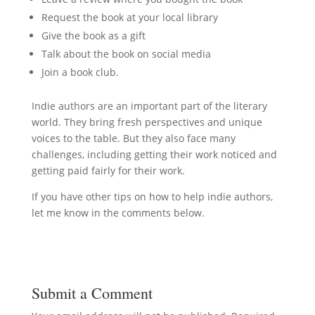
Request the book at your local library
Give the book as a gift
Talk about the book on social media
Join a book club.
Indie authors are an important part of the literary
world. They bring fresh perspectives and unique
voices to the table. But they also face many
challenges, including getting their work noticed and
getting paid fairly for their work.
If you have other tips on how to help indie authors,
let me know in the comments below.
Submit a Comment