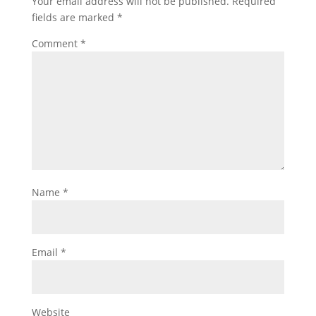
Your email address will not be published.
Required
fields are marked
*
Comment
*
Name
*
Email
*
Website