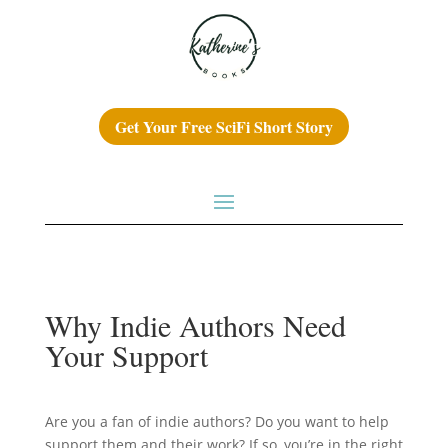
Get Your Free SciFi Short Story
Why Indie Authors Need
Your Support
Are you a fan of indie authors? Do you want to help
support them and their work? If so, you’re in the right