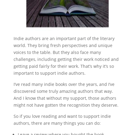
Indie authors are an important part of the literary
world. They bring fresh perspectives and unique
voices to the table. But they also face many
challenges, including getting their work noticed and
getting paid fairly for their work. That’s why it’s so
important to support indie authors.
I’ve read many indie books over the years, and I’ve
discovered some truly amazing authors that way.
And I know that without my support, those authors
might not have gotten the recognition they deserve.
So if you love reading and want to support indie
authors, there are many things you can do:
Leave a review where you bought the book